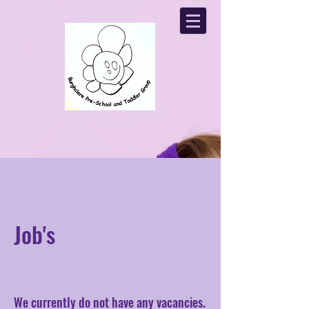
Job Vacancys
Job's
We currently do not have any vacancies.