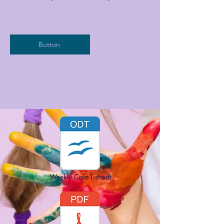
Button
Weekly Cafe List.odt