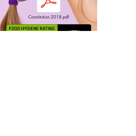
Constitution 2018.pdf
Copyright 2023 Burghclere Pre-School & Toddler
Group. All rights reserved.