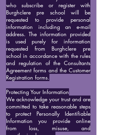
who subscribe or register with
Burghclere pre school will be
requested to provide personal
information including an e-mail
address. The information provided
is used purely for information
requested from Burghclere pre
school in accordance with the rules
and regulation of the Consultants
Agreement forms and the Customer
Registration forms.
Protecting Your Information
We acknowledge your trust and are
committed to take reasonable steps
to protect Personally Identifiable
Information you provide online
from loss, misuse, and