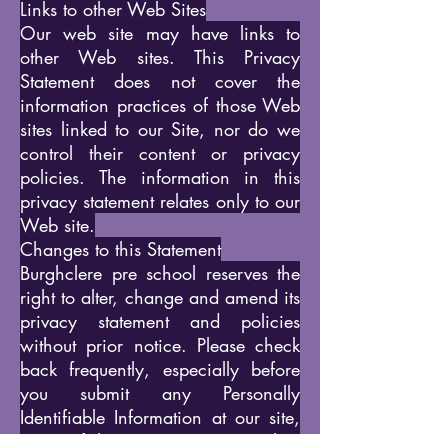
Links to other Web Sites
Our web site may have links to
other Web sites. This Privacy
Statement does not cover the
information practices of those Web
sites linked to our Site, nor do we
control their content or privacy
policies. The information in this
privacy statement relates only to our
Web site.
Changes to this Statement
Burghclere pre school reserves the
right to alter, change and amend its
privacy statement and policies
without prior notice. Please check
back frequently, especially before
you submit any Personally
Identifiable Information at our site,
to see if this Privacy Statement has