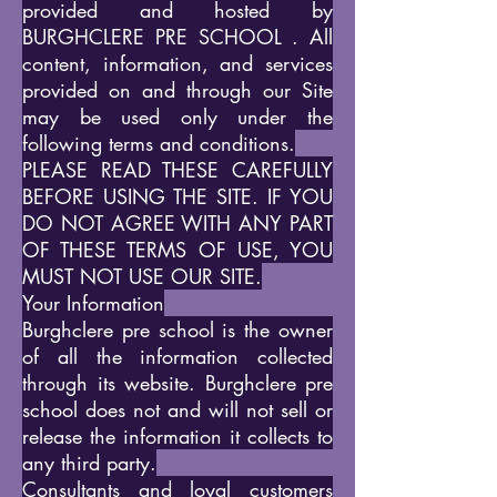
provided and hosted by
BURGHCLERE PRE SCHOOL . All
content, information, and services
provided on and through our Site
may be used only under the
following terms and conditions.
PLEASE READ THESE CAREFULLY
BEFORE USING THE SITE. IF YOU
DO NOT AGREE WITH ANY PART
OF THESE TERMS OF USE, YOU
MUST NOT USE OUR SITE.
Your Information
Burghclere pre school is the owner
of all the information collected
through its website. Burghclere pre
school does not and will not sell or
release the information it collects to
any third party.
Consultants and loyal customers