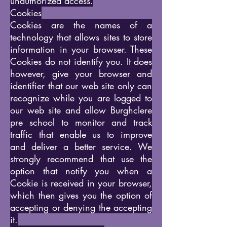
unauthorized access.
Cookies
Cookies are the names of a
technology that allows sites to store
information in your browser. These
Cookies do not identify you. It does
however, give your browser and
identifier that our web site only can
recognize while you are logged to
our web site and allow Burghclere
pre school to monitor and track
traffic that enable us to improve
and deliver a better service. We
strongly recommend that use the
option that notify you when a
Cookie is received in your browser,
which then gives you the option of
accepting or denying the accepting
it.