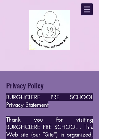
Privacy Policy
BURGHCLERE PRE SCHOOL
Privacy Statement
Thank you for visiting
BURGHCLERE PRE SCHOOL . This
Web site (our “Site”) is organized,